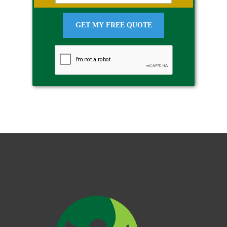
GET MY FREE QUOTE