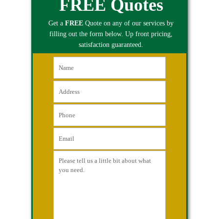
FREE Quotes
Get a
FREE
Quote on any of our services by
filling out the form below. Up front pricing,
satisfaction guaranteed.