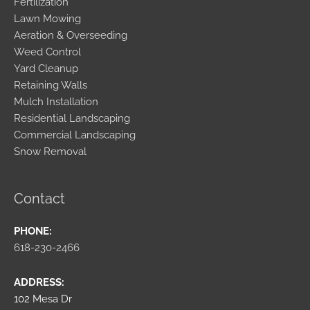
Fertilization
Lawn Mowing
Aeration & Overseeding
Weed Control
Yard Cleanup
Retaining Walls
Mulch Installation
Residential Landscaping
Commercial Landscaping
Snow Removal
Contact
PHONE:
618-230-2466
ADDRESS:
102 Mesa Dr