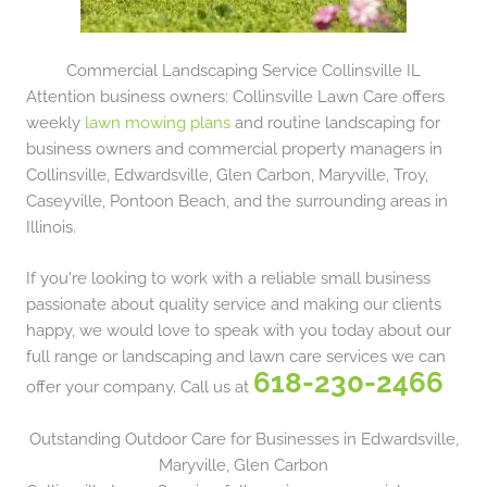
Commercial Landscaping Service Collinsville IL
Attention business owners: Collinsville Lawn Care offers
weekly
lawn mowing plans
and routine landscaping for
business owners and commercial property managers in
Collinsville, Edwardsville, Glen Carbon, Maryville, Troy,
Caseyville, Pontoon Beach, and the surrounding areas in
Illinois.
If you're looking to work with a reliable small business
passionate about quality service and making our clients
happy, we would love to speak with you today about our
full range or landscaping and lawn care services we can
618-230-2466
offer your company. Call us at
Outstanding Outdoor Care for Businesses in Edwardsville,
Maryville, Glen Carbon