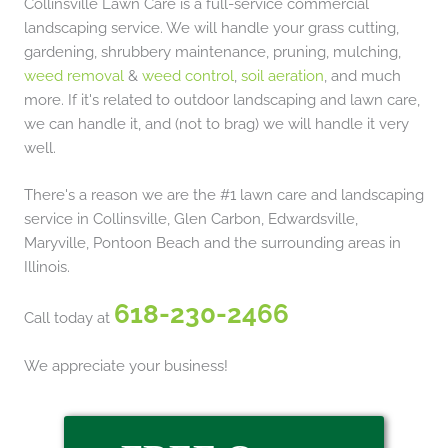
Collinsville Lawn Care is a full-service commercial
landscaping service. We will handle your grass cutting,
gardening, shrubbery maintenance, pruning, mulching,
weed removal
&
weed control
,
soil aeration
, and much
more. If it's related to outdoor landscaping and lawn care,
we can handle it, and (not to brag) we will handle it very
well.
There's a reason we are the #1 lawn care and landscaping
service in Collinsville, Glen Carbon, Edwardsville,
Maryville, Pontoon Beach and the surrounding areas in
Illinois.
618-230-2466
Call today at
We appreciate your business!