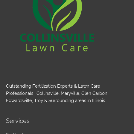
Outstanding Fertilization Experts & Lawn Care
Professionals | Collinsville, Maryville, Glen Carbon,
Edwardsville, Troy & Surrounding areas in Illinois
Services