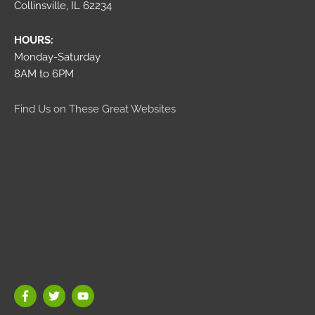
Collinsville, IL 62234
HOURS:
Monday-Saturday
8AM to 6PM
Find Us on These Great Websites