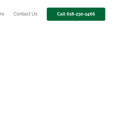
re
Contact Us
Call 618-230-2466