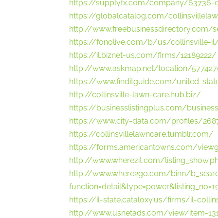
https://supplyfx.com/company/63736-col
https://globalcatalog.com/collinsvillela
http://www.freebusinessdirectory.com/
https://fonolive.com/b/us/collinsville-i
https://il.biznet-us.com/firms/12189222/
http://www.askmap.net/location/5774270
https://www.finditguide.com/united-state
http://collinsville-lawn-care.hub.biz/
https://businesslistingplus.com/business-
https://www.city-data.com/profiles/268
https://collinsvillelawncare.tumblr.com/
https://forms.americantowns.com/vie
http://www.wherezit.com/listing_show.p
http://www.where2go.com/binn/b_sear
function=detail&type=power&listing_
https://il-state.cataloxy.us/firms/il-colli
http://www.usnetads.com/view/item-1312