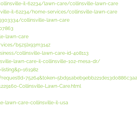
llinsville-il-62234/lawn-care/collinsville-lawn-care
ville-il-62234/home-services/collinsville-lawn-care
303334/collinsville-lawn-care
207863
le-lawn-care
ervices/b5z5lx93m314z
business/collinsville-lawn-care-id-408113
ille-lawn-care-il-collinsville-102-mesa-dr/
listing&p=161982
w?requestId=75264&token=5bd91abeb9ebb221de13d0886c3a
29160-Collinsville-Lawn-Care.html
e-lawn-care-collinsville-il-usa
o