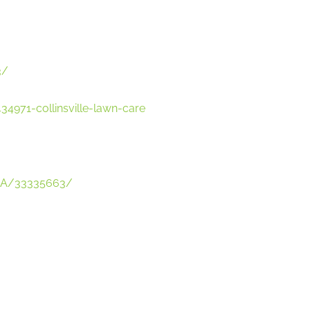
3/
4971-collinsville-lawn-care
-USA/33335663/