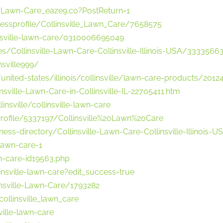
e-Lawn-Care_eaze9.co?PostReturn=1
essprofile/Collinsville_Lawn_Care/7658575
nsville-lawn-care/0310006695049
/Collinsville-Lawn-Care-Collinsville-Illinois-USA/3333566
nsville999/
ed-states/illinois/collinsville/lawn-care-products/201243
ville-Lawn-Care-in-Collinsville-IL-22705411.htm
insville/collinsville-lawn-care
Profile/5337197/Collinsville%20Lawn%20Care
ess-directory/Collinsville-Lawn-Care-Collinsville-Illinois
lawn-care-1
awn-care-id19563.php
nsville-lawn-care?edit_success=true
nsville-Lawn-Care/1793282
ollinsville_lawn_care
ville-lawn-care