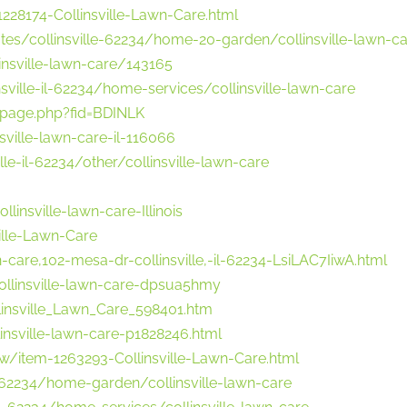
28174-Collinsville-Lawn-Care.html
tes/collinsville-62234/home-20-garden/collinsville-lawn-c
insville-lawn-care/143165
sville-il-62234/home-services/collinsville-lawn-care
page.php?fid=BDINLK
ville-lawn-care-il-116066
e-il-62234/other/collinsville-lawn-care
insville-lawn-care-Illinois
ille-Lawn-Care
n-care,102-mesa-dr-collinsville,-il-62234-LsiLAC7IiwA.html
collinsville-lawn-care-dpsua5hmy
insville_Lawn_Care_598401.htm
insville-lawn-care-p1828246.html
w/item-1263293-Collinsville-Lawn-Care.html
-62234/home-garden/collinsville-lawn-care