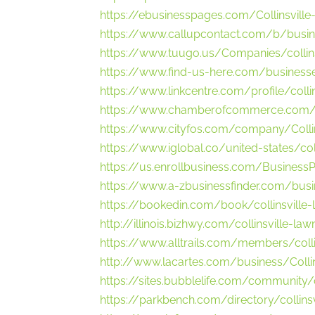
https://ebusinesspages.com/Collinsvill
https://www.callupcontact.com/b/busin
https://www.tuugo.us/Companies/colli
https://www.find-us-here.com/businesses
https://www.linkcentre.com/profile/colli
https://www.chamberofcommerce.com/unit
https://www.cityfos.com/company/Collins
https://www.iglobal.co/united-states/coll
https://us.enrollbusiness.com/Business
https://www.a-zbusinessfinder.com/busin
https://bookedin.com/book/collinsville-
http://illinois.bizhwy.com/collinsville-l
https://www.alltrails.com/members/colli
http://www.lacartes.com/business/Colli
https://sites.bubblelife.com/community/c
https://parkbench.com/directory/collins