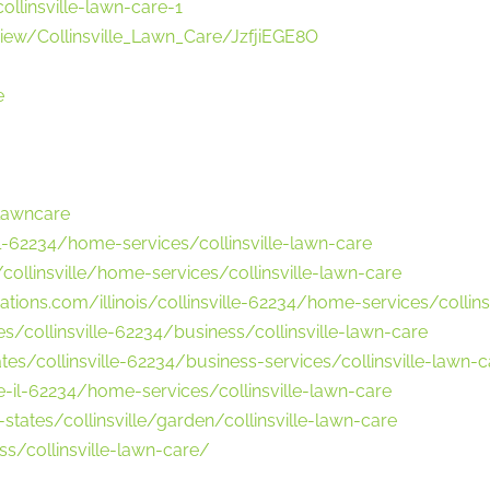
ollinsville-lawn-care-1
ew/Collinsville_Lawn_Care/JzfjiEGE8O
e
elawncare
il-62234/home-services/collinsville-lawn-care
ollinsville/home-services/collinsville-lawn-care
tions.com/illinois/collinsville-62234/home-services/collins
/collinsville-62234/business/collinsville-lawn-care
es/collinsville-62234/business-services/collinsville-lawn-c
-il-62234/home-services/collinsville-lawn-care
tates/collinsville/garden/collinsville-lawn-care
s/collinsville-lawn-care/