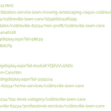
21.html
ilization-service-lawn-mowing-landscaping-raquo-collinsvi
99/collinsville-lawn-care/id39666212#l299
tes/collinsville-62234/non-profit/collinsville-lawn-care
=4046226
gdisplay.aspx?lid=58639
8b67f9
ingdisplay.aspx?lid=61162#.YDjP2VUzbDc
Lawn-Care.htm
tingdisplay.aspx?lid=3155104
il-62234/home-services/collinsville-lawn-care
62234/top-level-category/collinsville-lawn-care
ville-62234/professional-services/collinsville-lawn-care