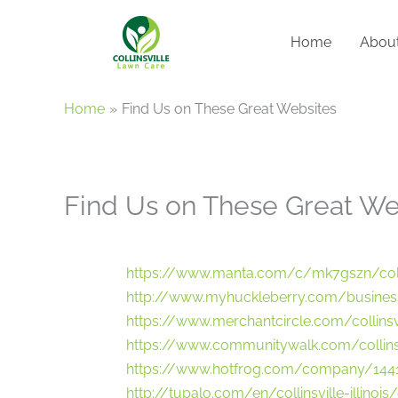
Skip
to
Home
Abou
content
Home
Find Us on These Great Websites
Find Us on These Great We
https://www.manta.com/c/mk7gszn/colli
http://www.myhuckleberry.com/business
https://www.merchantcircle.com/collinsvil
https://www.communitywalk.com/collins
https://www.hotfrog.com/company/144
http://tupalo.com/en/collinsville-illinois