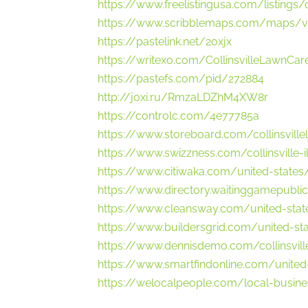
https://www.freelistingusa.com/listings/c
https://www.scribblemaps.com/maps/vi
https://pastelink.net/2oxjx
https://writexo.com/CollinsvilleLawnCar
https://pastefs.com/pid/272884
http://joxi.ru/RmzaLDZhM4XW8r
https://controlc.com/4e77785a
https://www.storeboard.com/collinsvill
https://www.swizzness.com/collinsville-
https://www.citiwaka.com/united-states/c
https://www.directory.waitinggamepublica
https://www.cleansway.com/united-states
https://www.buildersgrid.com/united-stat
https://www.dennisdemo.com/collinsville
https://www.smartfindonline.com/united-s
https://welocalpeople.com/local-busines