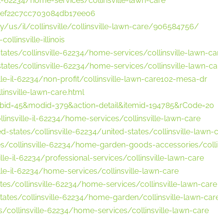
il-62234/home-services/collinsville-lawn-care
0ef22c7cc703084db17ee06
y/us/il/collinsville/collinsville-lawn-care/906584756/
ollinsville-illinois
tes/collinsville-62234/home-services/collinsville-lawn-ca
ates/collinsville-62234/home-services/collinsville-lawn-ca
e-il-62234/non-profit/collinsville-lawn-care102-mesa-dr
linsville-lawn-care.html
tabid=45&modid=379&action=detail&itemid=194785&rCode=20
llinsville-il-62234/home-services/collinsville-lawn-care
d-states/collinsville-62234/united-states/collinsville-lawn-
s/collinsville-62234/home-garden-goods-accessories/colli
lle-il-62234/professional-services/collinsville-lawn-care
lle-il-62234/home-services/collinsville-lawn-care
tes/collinsville-62234/home-services/collinsville-lawn-care
ates/collinsville-62234/home-garden/collinsville-lawn-car
collinsville-62234/home-services/collinsville-lawn-care