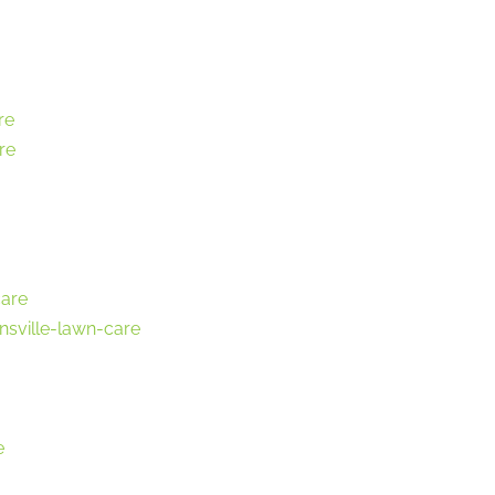
re
re
care
nsville-lawn-care
e