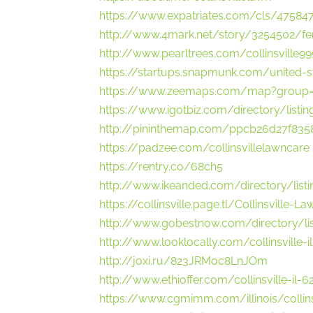
https://www.expatriates.com/cls/475847
http://www.4mark.net/story/3254502/fert
http://www.pearltrees.com/collinsville9
https://startups.snapmunk.com/united-sta
https://www.zeemaps.com/map?group
https://www.igotbiz.com/directory/listin
http://pininthemap.com/ppcb26d27f835
https://padzee.com/collinsvillelawncare
https://rentry.co/68ch5
http://www.ikeanded.com/directory/list
https://collinsville.page.tl/Collinsville-
http://www.gobestnow.com/directory/lis
http://www.looklocally.com/collinsville-
http://joxi.ru/823JRMoc8LnJOm
http://www.ethioffer.com/collinsville-il-
https://www.cgmimm.com/illinois/collins