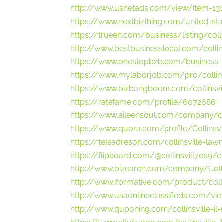
http://www.usnetads.com/view/item-1312
https://www.nextbizthing.com/united-sta
https://trueen.com/business/listing/coll
http://www.bestbusinesslocal.com/collin
https://www.onestopb2b.com/business-
https://www.mylaborjob.com/pro/collins
https://www.bizbangboom.com/collinsvill
https://ratefame.com/profile/6072686
https://www.aileensoul.com/company/coll
https://www.quora.com/profile/Collinsv
https://teleadreson.com/collinsville-law
https://flipboard.com/@collinsvill70s9/
http://www.bizearch.com/company/Coll
http://www.iformative.com/product/coll
http://www.usaonlineclassifieds.com/vie
http://www.quponing.com/collinsville-il