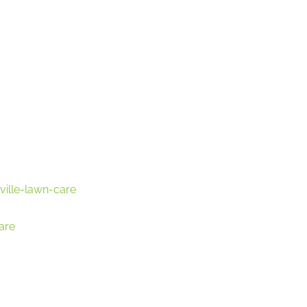
ville-lawn-care
are