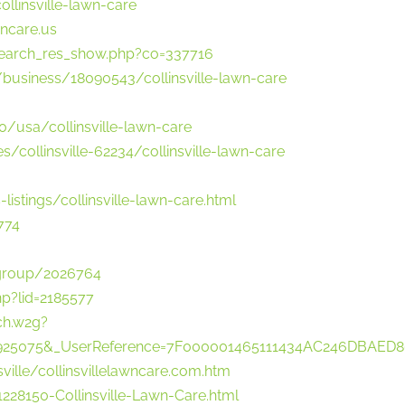
linsville-lawn-care
wncare.us
search_res_show.php?co=337716
l/business/18090543/collinsville-lawn-care
/usa/collinsville-lawn-care
s/collinsville-62234/collinsville-lawn-care
listings/collinsville-lawn-care.html
774
wgroup/2026764
hp?lid=2185577
ch.w2g?
no=1925075&_UserReference=7F000001465111434AC246DBAED
nsville/collinsvillelawncare.com.htm
28150-Collinsville-Lawn-Care.html