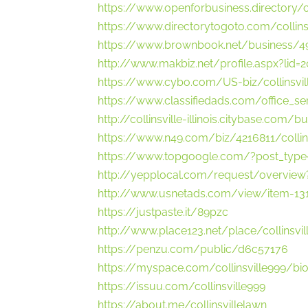
https://www.openforbusiness.directory/co
https://www.directorytogoto.com/collins
https://www.brownbook.net/business/49
http://www.makbiz.net/profile.aspx?lid=
https://www.cybo.com/US-biz/collinsvil
https://www.classifiedads.com/office_s
http://collinsville-illinois.citybase.com/
https://www.n49.com/biz/4216811/collinsv
https://www.topgoogle.com/?post_type=
http://yepplocal.com/request/overvie
http://www.usnetads.com/view/item-1312
https://justpaste.it/89pzc
http://www.place123.net/place/collinsvill
https://penzu.com/public/d6c57176
https://myspace.com/collinsville999/bi
https://issuu.com/collinsville999
https://about.me/collinsvillelawn