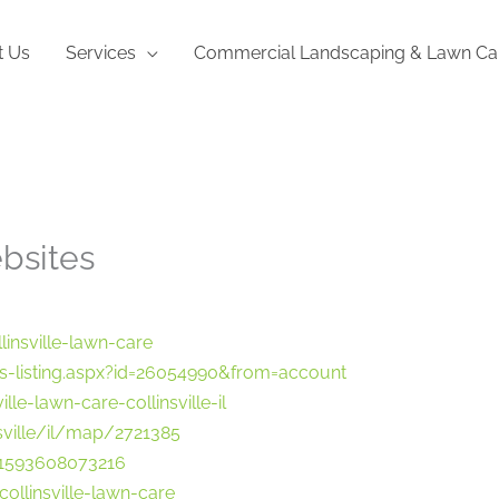
t Us
Services
Commercial Landscaping & Lawn Ca
bsites
nsville-lawn-care
-listing.aspx?id=26054990&from=account
le-lawn-care-collinsville-il
ville/il/map/2721385
1593608073216
/collinsville-lawn-care