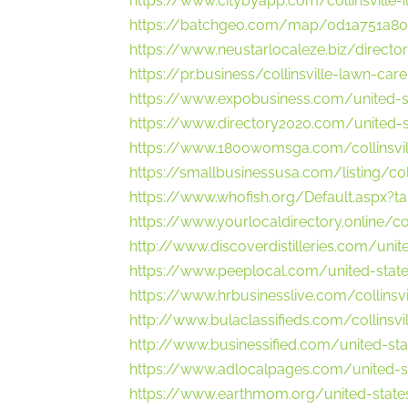
https://www.citybyapp.com/collinsville-
https://batchgeo.com/map/0d1a751a8
https://www.neustarlocaleze.biz/director
https://pr.business/collinsville-lawn-care-c
https://www.expobusiness.com/united-sta
https://www.directory2020.com/united-st
https://www.1800womsga.com/collinsvill
https://smallbusinessusa.com/listing/col
https://www.whofish.org/Default.aspx?
https://www.yourlocaldirectory.online/co
http://www.discoverdistilleries.com/unite
https://www.peeplocal.com/united-state
https://www.hrbusinesslive.com/collinsvi
http://www.bulaclassifieds.com/collinsvi
http://www.businessified.com/united-sta
https://www.adlocalpages.com/united-st
https://www.earthmom.org/united-states/