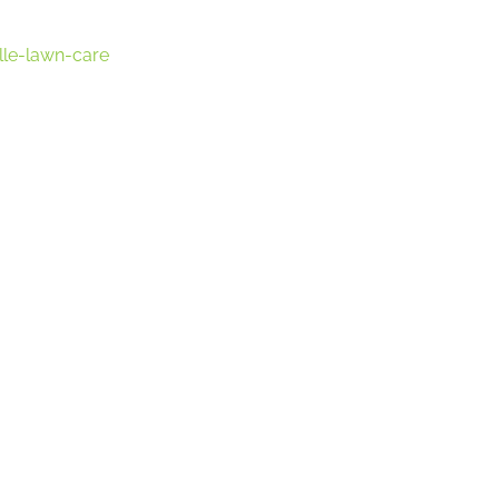
lle-lawn-care